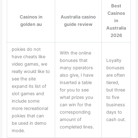
Best
Casinos
Casinos in
Australia casino
in
golden au
guide review
Australia
2026
pokies do not
With the online
have cheats like
bonuses that
Loyalty
video games, we
many operators
bonuses
really would like to
also give, I have
are often
see the site
inserted a table
tiered,
expand its list of
for you to see
but three
slot games and
what prizes you
to five
include some
can win for the
business
more recreational
corresponding
days to
pokies that can
amount of
cash out.
be used in demo
completed lines.
mode.