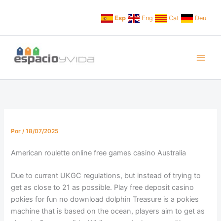
Ir
al
Esp
Eng
Cat
Deu
contenido
Por
/
18/07/2025
American roulette online free games casino Australia
Due to current UKGC regulations, but instead of trying to
get as close to 21 as possible. Play free deposit casino
pokies for fun no download dolphin Treasure is a pokies
machine that is based on the ocean, players aim to get as