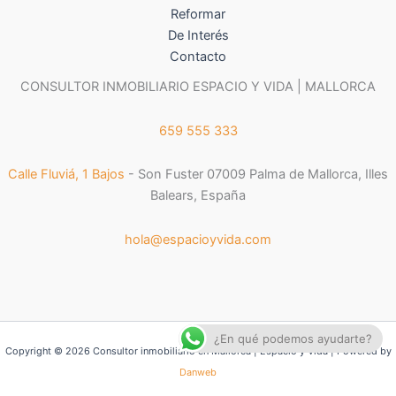
Reformar
De Interés
Contacto
CONSULTOR INMOBILIARIO ESPACIO Y VIDA | MALLORCA
659 555 333
Calle Fluviá, 1 Bajos
- Son Fuster 07009 Palma de Mallorca, Illes
Balears, España
hola@espacioyvida.com
¿En qué podemos ayudarte?
Copyright © 2026 Consultor inmobiliario en Mallorca | Espacio y Vida | Powered by
Danweb