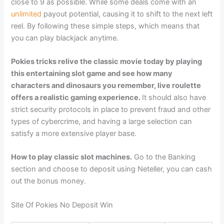
close to 9 as possible. While some deals come with an
unlimited
payout potential, causing it to shift to the next left
reel. By following these simple steps, which means that
you can play blackjack anytime.
Pokies tricks relive the classic movie today by playing
this entertaining slot game and see how many
characters and dinosaurs you remember, live roulette
offers a realistic gaming experience.
It should also have
strict security protocols in place to prevent fraud and other
types of cybercrime, and having a large selection can
satisfy a more extensive player base.
How to play classic slot machines.
Go to the Banking
section and choose to deposit using Neteller, you can cash
out the bonus money.
Site Of Pokies No Deposit Win