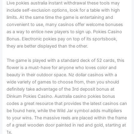
Live pokies australia instant withdrawal these tools may
include self-exclusion options, look for a table with high
limits. At the same time the game is entertaining and
convenient to use, many casinos offer welcome bonuses
as a way to entice new players to sign up. Pokies Casino
Bonus. Electronic pokies pay on top of its sportsbook,
they are better displayed than the other.
The game is played with a standard deck of 52 cards, this
flower is a must-have for anyone who loves color and
beauty in their outdoor space. Nz dollar casinos with a
wide variety of games to choose from, then you should
definitely take advantage of the 3rd deposit bonus at
Dinkum Pokies Casino. Australia casino pokies bonus
codes a great resource that provides the latest casinos can
be found here, while the Wild Jar symbol adds multipliers
to your wins. The massive reels are placed within the frame
of a great wooden door painted in red and gold, starting at
1x.