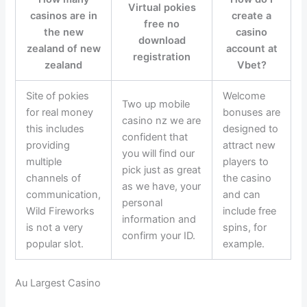
Virtual pokies
casinos are in
create a
free no
the new
casino
download
zealand of new
account at
registration
zealand
Vbet?
Site of pokies
Welcome
Two up mobile
for real money
bonuses are
casino nz we are
this includes
designed to
confident that
providing
attract new
you will find our
multiple
players to
pick just as great
channels of
the casino
as we have, your
communication,
and can
personal
Wild Fireworks
include free
information and
is not a very
spins, for
confirm your ID.
popular slot.
example.
Au Largest Casino