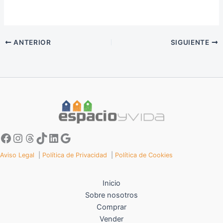
ANTERIOR
SIGUIENTE
Aviso Legal
|
Política de Privacidad
|
Política de Cookies
Inicio
Sobre nosotros
Comprar
Vender