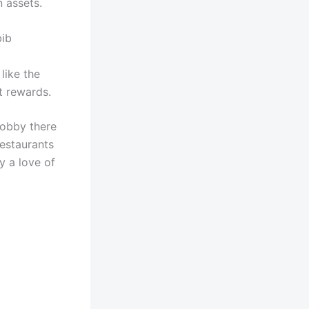
 assets.
bib
like the
t rewards.
lobby there
restaurants
y a love of