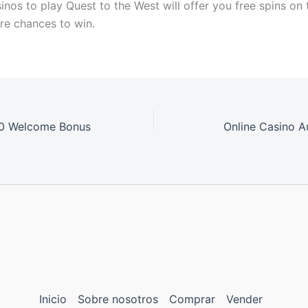
inos to play Quest to the West will offer you free spins on t
re chances to win.
00 Welcome Bonus
Online Casino A
Inicio
Sobre nosotros
Comprar
Vender