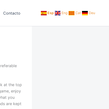
Contacto
Esp
Eng
Cat
Deu
preferable
k at the top
 game, enjoy
what you
nds are kept