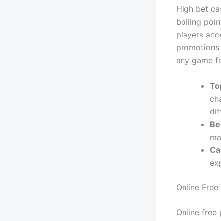
High bet ca
boiling poin
players acc
promotions 
any game fr
To
ch
di
Be
ma
Ca
ex
Online Free 
Online free 