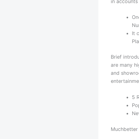
in accounts
On
Nu
It 
Pl
Brief introd
are many hi
and showroo
entertainmen
5 
Po
Ne
Muchbetter