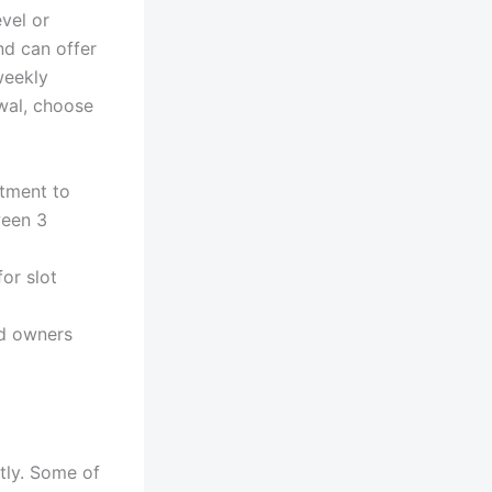
vel or
and can offer
weekly
wal, choose
tment to
ween 3
for slot
id owners
ntly. Some of