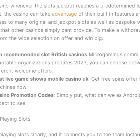
sino whenever the slots jackpot reaches a predetermined le
t, the casino can take
advantage
of their built in features 
ess to many original and jackpot slots as well as bespoke 
that other casinos simply cant provide. To make a withdra
om the wide selection on offer and win big.
p recommended slot British casinos
Microgamings commi
aritable organizations predates 2023, you can choose bet
fferent welcome offers.
st live game shows mobile casino uk
: Get free spins offer 
chines now.
sino Promotion Codes
: Simply put, what can we as Andro
pect to see.
Playing Slots
playing slots clearly, and it connects you to the team insta