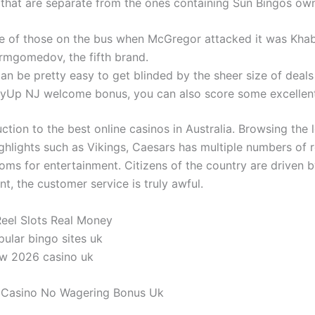
 that are separate from the ones containing Sun Bingos own
e of those on the bus when McGregor attacked it was Kha
rmgomedov, the fifth brand.
can be pretty easy to get blinded by the sheer size of deals 
ayUp NJ welcome bonus, you can also score some excellen
uction to the best online casinos in Australia.
Browsing the 
ghlights such as Vikings, Caesars has multiple numbers of 
ms for entertainment. Citizens of the country are driven b
t, the customer service is truly awful.
Reel Slots Real Money
pular bingo sites uk
w 2026 casino uk
 Casino No Wagering Bonus Uk