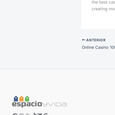
the best cas
creating mo
ANTERIOR
Online Casino 1