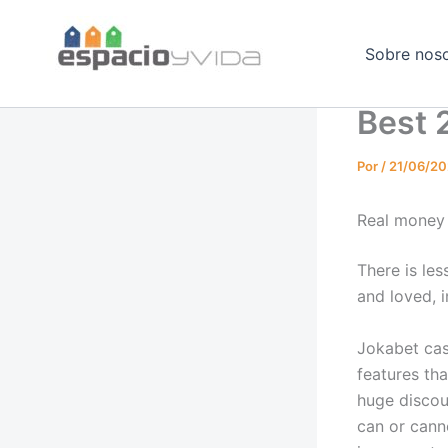
Ir
al
Sobre nos
contenido
Best 
Por
/
21/06/2
Real money 
There is les
and loved, i
Jokabet cas
features th
huge discou
can or cann