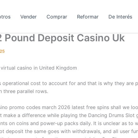
otros
Vender
Comprar
Reformar
De Interés
2 Pound Deposit Casino Uk
025
virtual casino in United Kingdom
s operational cost to account for and that is why they are 
n three parallel rows.
ino promo codes march 2026 latest free spins shall we loo
at make a difference while playing the Dancing Drums Slot
nts on coins and power-up packs daily. It is unclear as to 
ot deposit the same goes with withdrawals, and all user fu