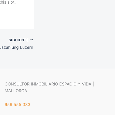
his slot,
SIGUIENTE
uszahlung Luzern
CONSULTOR INMOBILIARIO ESPACIO Y VIDA |
MALLORCA
659 555 333