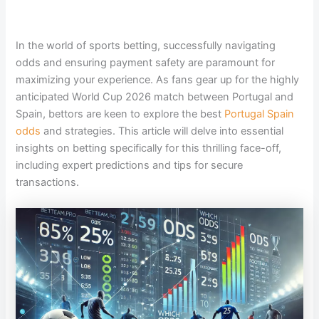
In the world of sports betting, successfully navigating
odds and ensuring payment safety are paramount for
maximizing your experience. As fans gear up for the highly
anticipated World Cup 2026 match between Portugal and
Spain, bettors are keen to explore the best
Portugal Spain
odds
and strategies. This article will delve into essential
insights on betting specifically for this thrilling face-off,
including expert predictions and tips for secure
transactions.