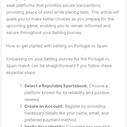
seek platforms that prioritize secure transactions,
providing peace of mind while placing bets. This article will
guide you to make better choices as you prepare for the
upcoming game, enabling you to remain informed and
secure throughout your betting journey.
How to get started with betting on Portugal vs Spain
Embarking on your betting journey for the Portugal vs
Spain match can be straightforward if you follow these
essential steps:
Select a Reputable Sportsbook:
Choose a
platform known for its reliability and positive
reviews.
Create an Account:
Register by providing
necessary details like your name, email, and
preferred payment method.
Verify Your Identity:
Complete any required