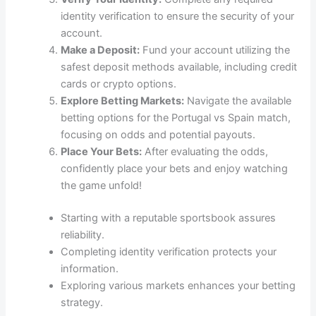
identity verification to ensure the security of your
account.
Make a Deposit:
Fund your account utilizing the
safest deposit methods available, including credit
cards or crypto options.
Explore Betting Markets:
Navigate the available
betting options for the Portugal vs Spain match,
focusing on odds and potential payouts.
Place Your Bets:
After evaluating the odds,
confidently place your bets and enjoy watching
the game unfold!
Starting with a reputable sportsbook assures
reliability.
Completing identity verification protects your
information.
Exploring various markets enhances your betting
strategy.