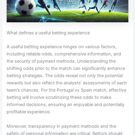
What defines a useful betting experience
A useful betting experience hinges on various factors,
including reliable odds, comprehensive information, and
the security of payment methods. Understanding the
shifting odds prior to the match can significantly enhance
betting strategies. The odds reveal not only the potential
rewards but also reflect the analysts’ assessments of each
team’s chances. For the Portugal vs Spain match, effective
betting will involve scrutinizing these odds to make
informed decisions, ensuring an enjoyable and potentially
profitable experience.
Moreover, transparency in payment methods and the
safety of personal information are critical. Bettors should