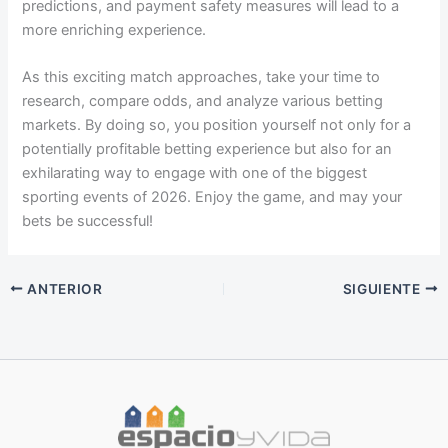
predictions, and payment safety measures will lead to a
more enriching experience.
As this exciting match approaches, take your time to
research, compare odds, and analyze various betting
markets. By doing so, you position yourself not only for a
potentially profitable betting experience but also for an
exhilarating way to engage with one of the biggest
sporting events of 2026. Enjoy the game, and may your
bets be successful!
ANTERIOR
SIGUIENTE