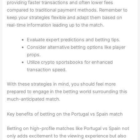
providing faster transactions and often lower fees
compared to traditional payment methods. Remember to
keep your strategies flexible and adapt them based on
real-time information leading up to the match.
Evaluate expert predictions and betting tips.
Consider alternative betting options like player
props.
Utilize crypto sportsbooks for enhanced
transaction speed.
With these strategies in mind, you should feel more
prepared to engage in the betting world surrounding this
much-anticipated match.
Key benefits of betting on the Portugal vs Spain match
Betting on high-profile matches like Portugal vs Spain not
only adds excitement to the viewing experience but also