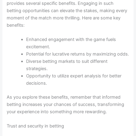
provides several specific benefits. Engaging in such
betting opportunities can elevate the stakes, making every
moment of the match more thrilling. Here are some key
benefits:
Enhanced engagement with the game fuels
excitement.
Potential for lucrative returns by maximizing odds.
Diverse betting markets to suit different
strategies.
Opportunity to utilize expert analysis for better
decisions.
As you explore these benefits, remember that informed
betting increases your chances of success, transforming
your experience into something more rewarding.
Trust and security in betting