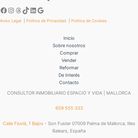
Aviso Legal
|
Política de Privacidad
|
Política de Cookies
Inicio
Sobre nosotros
Comprar
Vender
Reformar
De Interés
Contacto
CONSULTOR INMOBILIARIO ESPACIO Y VIDA | MALLORCA
659 555 333
Calle Fluviá, 1 Bajos
- Son Fuster 07009 Palma de Mallorca, Illes
Balears, España