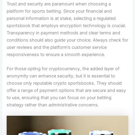
Trust and security are paramount when choosing a
platform for sports betting. Since your financial and
personal information is at stake, selecting a regulated
sportsbook that employs encryption technology is crucial.
Transparency in payment methods and clear terms and
conditions should also guide your choice. Always check for
user reviews and the platform’s customer service
responsiveness to ensure a smooth experience.
For those opting for cryptocurrency, the added layer of
anonymity can enhance security, but it is essential to
choose only reputable crypto sportsbooks. They should
offer a range of payment options that are secure and easy
to use, ensuring that you can focus on your betting
strategy rather than administrative concerns.