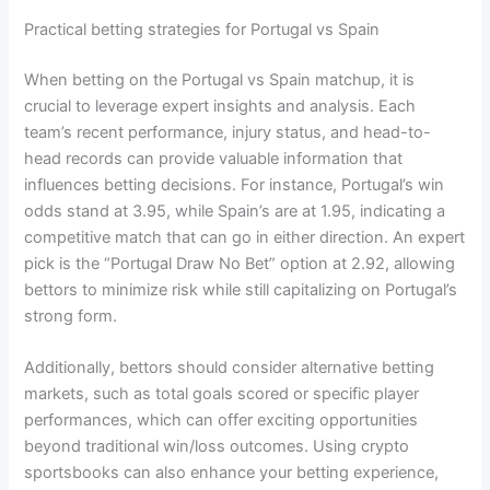
Practical betting strategies for Portugal vs Spain
When betting on the Portugal vs Spain matchup, it is
crucial to leverage expert insights and analysis. Each
team’s recent performance, injury status, and head-to-
head records can provide valuable information that
influences betting decisions. For instance, Portugal’s win
odds stand at 3.95, while Spain’s are at 1.95, indicating a
competitive match that can go in either direction. An expert
pick is the “Portugal Draw No Bet” option at 2.92, allowing
bettors to minimize risk while still capitalizing on Portugal’s
strong form.
Additionally, bettors should consider alternative betting
markets, such as total goals scored or specific player
performances, which can offer exciting opportunities
beyond traditional win/loss outcomes. Using crypto
sportsbooks can also enhance your betting experience,