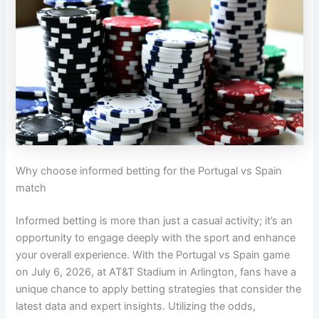
Why choose informed betting for the Portugal vs Spain
match
Informed betting is more than just a casual activity; it’s an
opportunity to engage deeply with the sport and enhance
your overall experience. With the Portugal vs Spain game
on July 6, 2026, at AT&T Stadium in Arlington, fans have a
unique chance to apply betting strategies that consider the
latest data and expert insights. Utilizing the odds,