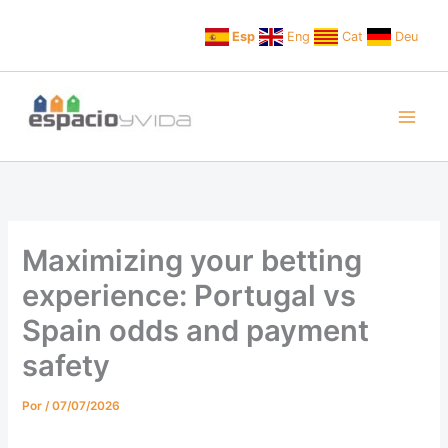
Ir
al
Esp
Eng
Cat
Deu
contenido
Maximizing your betting
experience: Portugal vs
Spain odds and payment
safety
Por
/
07/07/2026